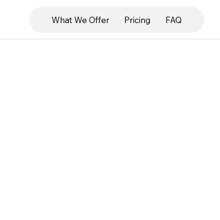
What We Offer
Pricing
FAQ