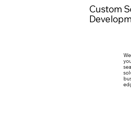
Custom S
Developm
We 
you
sea
sol
bus
edg