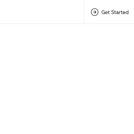
Get Started