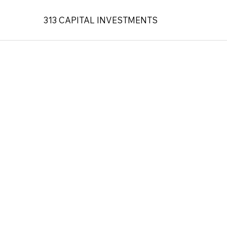
313 CAPITAL INVESTMENTS