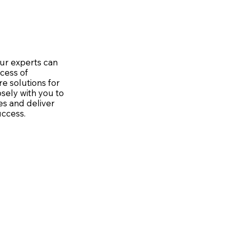
ur experts can
cess of
re solutions for
sely with you to
s and deliver
uccess.