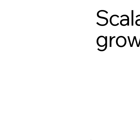
Scala
grow