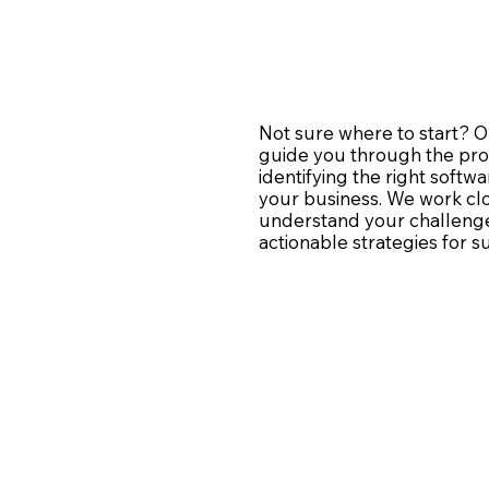
Not sure where to start? O
guide you through the pro
identifying the right softwa
your business. We work clo
understand your challenge
actionable strategies for s