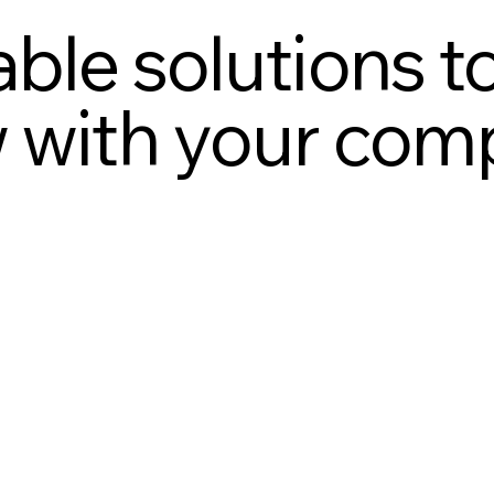
ble solutions t
 with your com