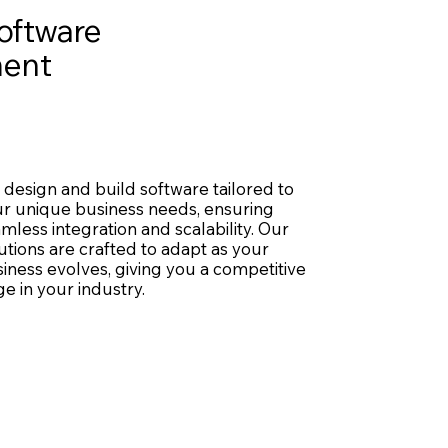
oftware
ent
design and build software tailored to
r unique business needs, ensuring
mless integration and scalability. Our
utions are crafted to adapt as your
iness evolves, giving you a competitive
e in your industry.