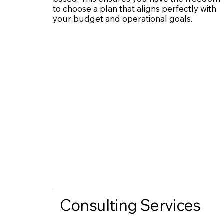
to choose a plan that aligns perfectly with
your budget and operational goals.
Consulting Services