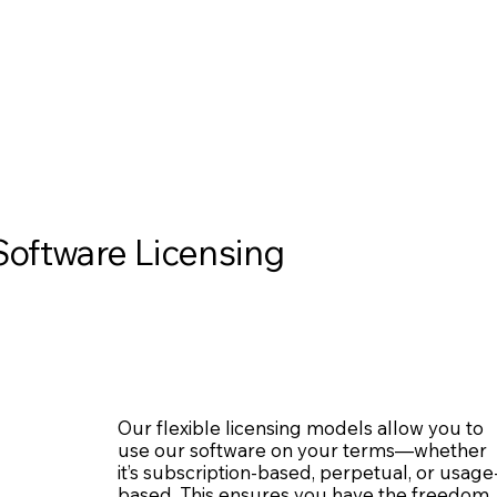
Software Licensing
Our flexible licensing models allow you to
use our software on your terms—whether
it’s subscription-based, perpetual, or usage
based. This ensures you have the freedom