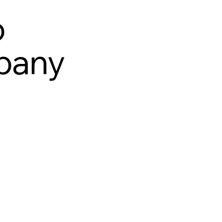
o
pany